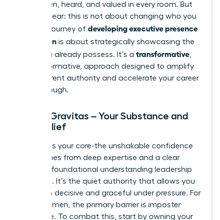
being seen, heard, and valued in every room. But
let’s be clear: this is not about changing who you
developing executive presence
are. The journey of
for women
is about strategically showcasing the
transformative
value you already possess. It’s a
,
not performative, approach designed to amplify
your inherent authority and accelerate your career
breakthrough.
Pillar 1: Gravitas – Your Substance and
Self-Belief
Gravitas is your core-the unshakable confidence
that comes from deep expertise and a clear
grasp of foundational
understanding leadership
principles
. It’s the quiet authority that allows you
to remain decisive and graceful under pressure. For
many women, the primary barrier is imposter
syndrome. To combat this, start by owning your