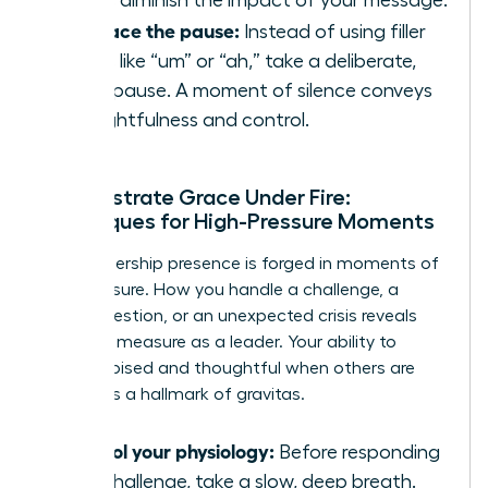
Embrace the pause:
Instead of using filler
words like “um” or “ah,” take a deliberate,
silent pause. A moment of silence conveys
thoughtfulness and control.
Demonstrate Grace Under Fire:
Techniques for High-Pressure Moments
True leadership presence is forged in moments of
high pressure. How you handle a challenge, a
tough question, or an unexpected crisis reveals
your true measure as a leader. Your ability to
remain poised and thoughtful when others are
reactive is a hallmark of gravitas.
Control your physiology:
Before responding
to a challenge, take a slow, deep breath.