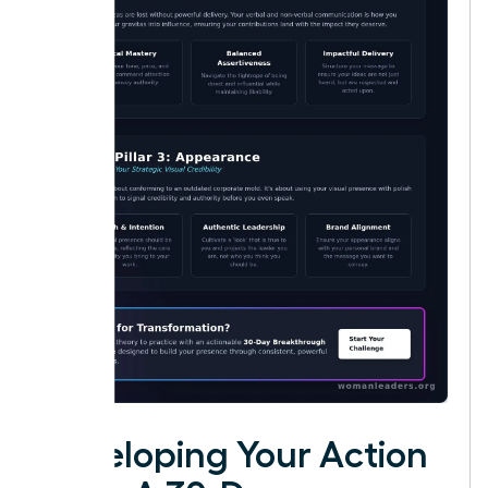
Developing Your Action