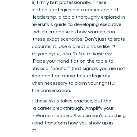
your voice, firmly but professionally. These
communication strategies are a cornerstone of
effective leadership, a topic thoroughly explored in
Cornell University’s guide to developing executive
presence
, which emphasizes how women can
navigate these exact scenarios. Don’t just tolerate
it-learn to counter it. Use a direct phrase like,
“I
appreciate your input, and I’d like to finish my
thought.”
Place your hand flat on the table to
create a physical “anchor” that signals you are not
finished. And don’t be afraid to strategically
interject when necessary to claim your rightful
space in the conversation.
Mastering these skills takes practice, but the
payoff is a career breakthrough.
Amplify your
voice with Women Leaders Association’s coaching
programs
and transform how you show up in
every room.