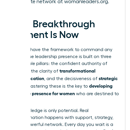
the elite network at
womanleaders.org
.
Your Breakthrough
Moment Is Now
You now have the framework to command any
room. True leadership presence is built on three
unshakable pillars: the confident authority of
gravitas
transformational
, the clarity of
communication
strategic
, and the decisiveness of
action
developing
. Mastering these is the key to
executive presence for women
who are destined to
lead.
But knowledge is only potential. Real
transformation happens with support, strategy,
and a powerful network. Every day you wait is a