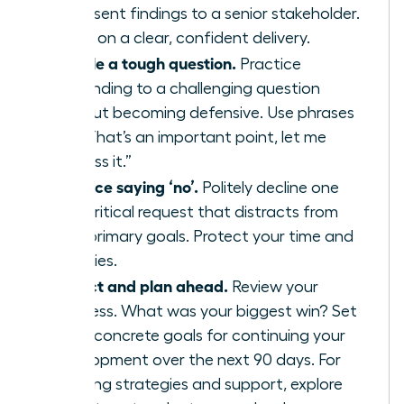
or present findings to a senior stakeholder.
Focus on a clear, confident delivery.
Handle a tough question.
Practice
responding to a challenging question
without becoming defensive. Use phrases
like, “That’s an important point, let me
address it.”
Practice saying ‘no’.
Politely decline one
non-critical request that distracts from
your primary goals. Protect your time and
priorities.
Reflect and plan ahead.
Review your
progress. What was your biggest win? Set
three concrete goals for continuing your
development over the next 90 days. For
ongoing strategies and support, explore