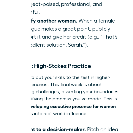
to project-poised, professional, and
powerful.
Amplify another woman.
When a female
colleague makes a great point, publicly
support it and give her credit (e.g., “That’s
an excellent solution, Sarah.”).
Week 4: High-Stakes Practice
It’s time to put your skills to the test in higher-
stakes scenarios. This final week is about
embracing challenges, asserting your boundaries,
and solidifying the progress you’ve made. This is
developing executive presence for women
where
translates into real-world influence.
Present to a decision-maker.
Pitch an idea