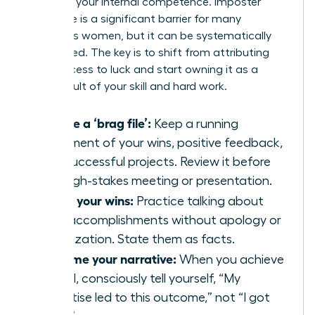
believe in your internal competence. Imposter
syndrome is a significant barrier for many
ambitious women, but it can be systematically
dismantled. The key is to shift from attributing
your success to luck and start owning it as a
direct result of your skill and hard work.
Create a ‘brag file’:
Keep a running
document of your wins, positive feedback,
and successful projects. Review it before
any high-stakes meeting or presentation.
Share your wins:
Practice talking about
your accomplishments without apology or
minimization. State them as facts.
Reframe your narrative:
When you achieve
a goal, consciously tell yourself, “My
expertise led to this outcome,” not “I got