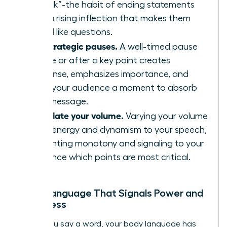
“uptalk”-the habit of ending statements
with a rising inflection that makes them
sound like questions.
Use strategic pauses.
A well-timed pause
before or after a key point creates
suspense, emphasizes importance, and
gives your audience a moment to absorb
your message.
Modulate your volume.
Varying your volume
adds energy and dynamism to your speech,
preventing monotony and signaling to your
audience which points are most critical.
Body Language That Signals Power and
Openness
Before you say a word, your body language has