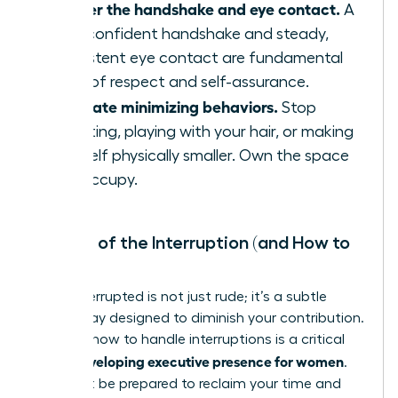
Master the handshake and eye contact.
A
firm, confident handshake and steady,
consistent eye contact are fundamental
signs of respect and self-assurance.
Eliminate minimizing behaviors.
Stop
fidgeting, playing with your hair, or making
yourself physically smaller. Own the space
you occupy.
The Art of the Interruption (and How to
Stop It)
Being interrupted is not just rude; it’s a subtle
power play designed to diminish your contribution.
Learning how to handle interruptions is a critical
developing executive presence for women
skill in
.
You must be prepared to reclaim your time and