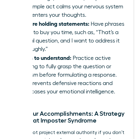
This simple act calms your nervous system
and centers your thoughts.
Prepare holding statements:
Have phrases
ready to buy you time, such as, “That’s a
critical question, and I want to address it
thoroughly.”
Listen to understand:
Practice active
listening to fully grasp the question or
criticism before formulating a response.
This prevents defensive reactions and
showcases your emotional intelligence.
Own Your Accomplishments: A Strategy
to Defeat Imposter Syndrome
You cannot project external authority if you don’t