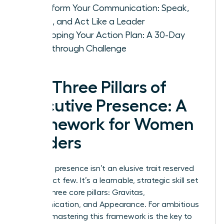
Transform Your Communication: Speak,
Listen, and Act Like a Leader
Developing Your Action Plan: A 30-Day
Breakthrough Challenge
The Three Pillars of
Executive Presence: A
Framework for Women
Leaders
Executive presence isn’t an elusive trait reserved
for a select few. It’s a learnable, strategic skill set
built on three core pillars: Gravitas,
Communication, and Appearance. For ambitious
women, mastering this framework is the key to