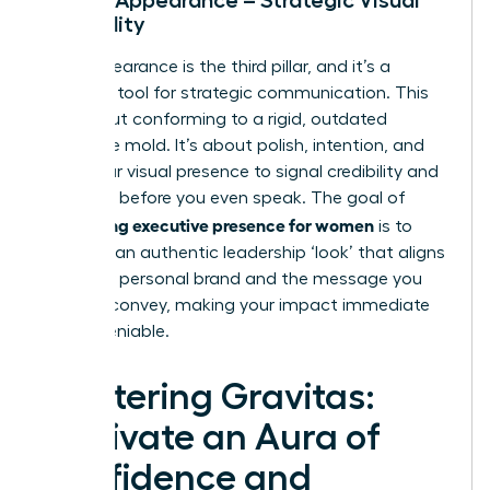
Credibility
Your appearance is the third pillar, and it’s a
powerful tool for strategic communication. This
isn’t about conforming to a rigid, outdated
corporate mold. It’s about polish, intention, and
using your visual presence to signal credibility and
authority before you even speak. The goal of
developing executive presence for women
is to
cultivate an authentic leadership ‘look’ that aligns
with your personal brand and the message you
want to convey, making your impact immediate
and undeniable.
Mastering Gravitas:
Cultivate an Aura of
Confidence and