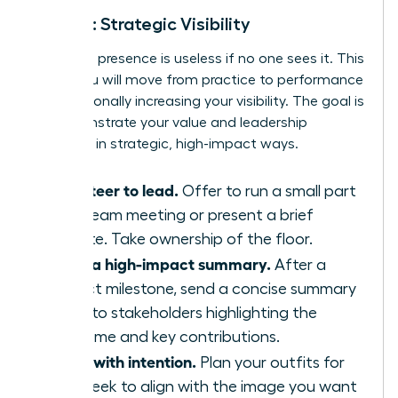
Week 3: Strategic Visibility
Executive presence is useless if no one sees it. This
week, you will move from practice to performance
by intentionally increasing your visibility. The goal is
to demonstrate your value and leadership
potential in strategic, high-impact ways.
Volunteer to lead.
Offer to run a small part
of a team meeting or present a brief
update. Take ownership of the floor.
Send a high-impact summary.
After a
project milestone, send a concise summary
email to stakeholders highlighting the
outcome and key contributions.
Dress with intention.
Plan your outfits for
the week to align with the image you want