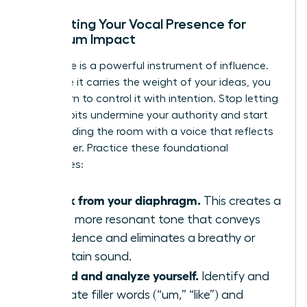
Calibrating Your Vocal Presence for
Maximum Impact
Your voice is a powerful instrument of influence.
To ensure it carries the weight of your ideas, you
must learn to control it with intention. Stop letting
vocal habits undermine your authority and start
commanding the room with a voice that reflects
your power. Practice these foundational
techniques:
Speak from your diaphragm.
This creates a
richer, more resonant tone that conveys
confidence and eliminates a breathy or
uncertain sound.
Record and analyze yourself.
Identify and
eliminate filler words (“um,” “like”) and