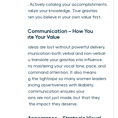
expertise. Actively catalog your accomplishments
and internalize your knowledge. True gravitas
begins when you believe in your own value first.
Pillar 2: Communication – How You
Articulate Your Value
Visionary ideas are lost without powerful delivery.
Your communication-both verbal and non-verbal-
is how you translate your gravitas into influence.
This means mastering your vocal tone, pace, and
clarity to command attention. It also means
navigating the tightrope so many women leaders
face: balancing assertiveness with likability.
Effective communication ensures your
contributions are not just made, but that they
land with the impact they deserve.
Pillar 3: Appearance – Strategic Visual