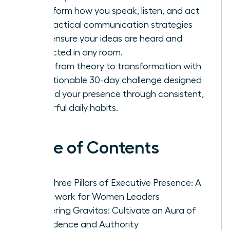
Transform how you speak, listen, and act
with tactical communication strategies
that ensure your ideas are heard and
respected in any room.
Move from theory to transformation with
an actionable 30-day challenge designed
to build your presence through consistent,
powerful daily habits.
Table of Contents
The Three Pillars of Executive Presence: A
Framework for Women Leaders
Mastering Gravitas: Cultivate an Aura of
Confidence and Authority