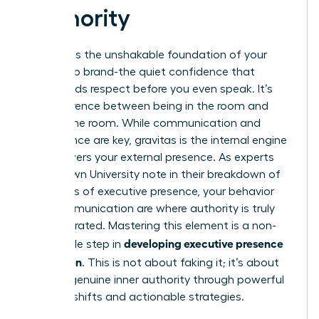
Authority
Gravitas is the unshakable foundation of your
leadership brand-the quiet confidence that
commands respect before you even speak. It’s
the difference between being in the room and
owning the room. While communication and
appearance are key, gravitas is the internal engine
that powers your external presence. As experts
from Brown University note in their breakdown of
The ABC’s of executive presence
, your behavior
and communication are where authority is truly
demonstrated. Mastering this element is a non-
developing executive presence
negotiable step in
for women
. This is not about faking it; it’s about
building genuine inner authority through powerful
mindset shifts and actionable strategies.