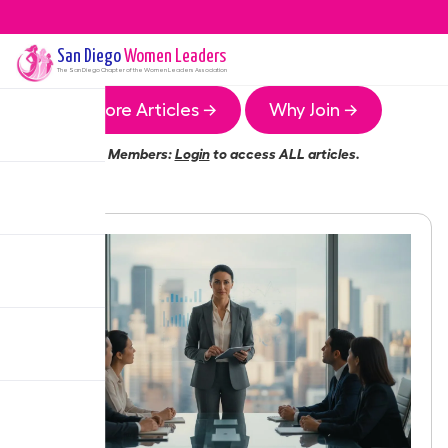
San Diego
Women Leaders
The
San Diego
Chapter of the Women Leaders Association
More Articles →
Why Join →
Members:
Login
to access ALL articles.