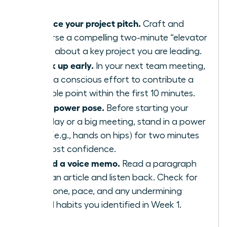
Practice your project pitch.
Craft and
rehearse a compelling two-minute “elevator
pitch” about a key project you are leading.
Speak up early.
In your next team meeting,
make a conscious effort to contribute a
valuable point within the first 10 minutes.
Use a power pose.
Before starting your
workday or a big meeting, stand in a power
pose (e.g., hands on hips) for two minutes
to boost confidence.
Record a voice memo.
Read a paragraph
from an article and listen back. Check for
your tone, pace, and any undermining
verbal habits you identified in Week 1.