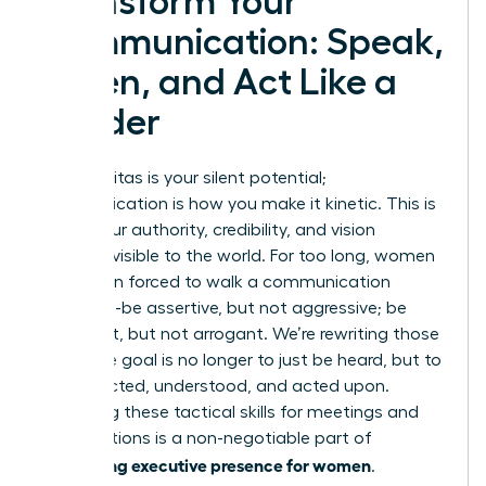
Transform Your
Communication: Speak,
Listen, and Act Like a
Leader
Your gravitas is your silent potential;
communication is how you make it kinetic. This is
where your authority, credibility, and vision
become visible to the world. For too long, women
have been forced to walk a communication
tightrope-be assertive, but not aggressive; be
confident, but not arrogant. We’re rewriting those
rules. The goal is no longer to just be heard, but to
be respected, understood, and acted upon.
Mastering these tactical skills for meetings and
presentations is a non-negotiable part of
developing executive presence for women
.