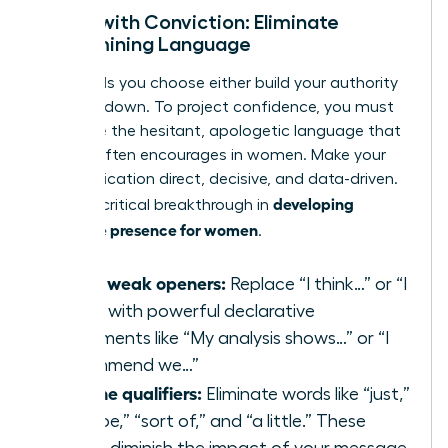
Speak with Conviction: Eliminate
Undermining Language
The words you choose either build your authority
or tear it down. To project confidence, you must
eradicate the hesitant, apologetic language that
society often encourages in women. Make your
communication direct, decisive, and data-driven.
developing
This is a critical breakthrough in
executive presence for women
.
Swap weak openers:
Replace “I think…” or “I
feel…” with powerful declarative
statements like “My analysis shows…” or “I
recommend we…”
Cut the qualifiers:
Eliminate words like “just,”
“maybe,” “sort of,” and “a little.” These
words diminish the impact of your message.