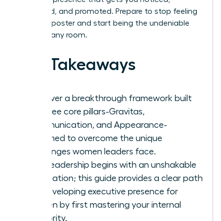
respected, and promoted. Prepare to stop feeling
like an imposter and start being the undeniable
leader in any room.
Key Takeaways
Discover a breakthrough framework built
on three core pillars-Gravitas,
Communication, and Appearance-
reframed to overcome the unique
challenges women leaders face.
True leadership begins with an unshakable
foundation; this guide provides a clear path
for developing executive presence for
women by first mastering your internal
authority.