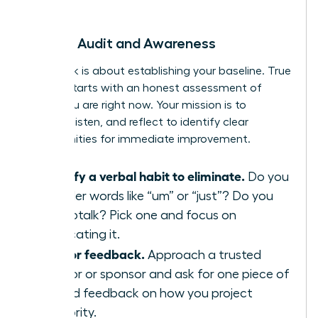
begin.
Week 1: Audit and Awareness
This week is about establishing your baseline. True
growth starts with an honest assessment of
where you are right now. Your mission is to
observe, listen, and reflect to identify clear
opportunities for immediate improvement.
Identify a verbal habit to eliminate.
Do you
use filler words like “um” or “just”? Do you
use uptalk? Pick one and focus on
eradicating it.
Ask for feedback.
Approach a trusted
mentor or sponsor and ask for one piece of
candid feedback on how you project
authority.