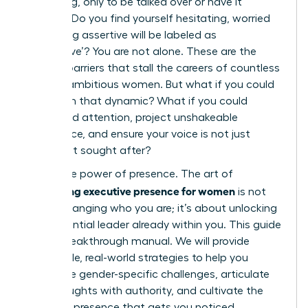
a meeting, only to be talked over or have it
ignored? Do you find yourself hesitating, worried
that being assertive will be labeled as
‘aggressive’? You are not alone. These are the
invisible barriers that stall the careers of countless
brilliant, ambitious women. But what if you could
transform that dynamic? What if you could
command attention, project unshakeable
confidence, and ensure your voice is not just
heard, but sought after?
This is the power of presence. The art of
developing executive presence for women
is not
about changing who you are; it’s about unlocking
the influential leader already within you. This guide
is your breakthrough manual. We will provide
actionable, real-world strategies to help you
overcome gender-specific challenges, articulate
your thoughts with authority, and cultivate the
powerful presence that gets you noticed,