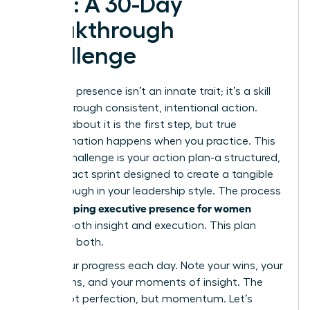
Plan: A 30-Day
Breakthrough
Challenge
Executive presence isn’t an innate trait; it’s a skill
forged through consistent, intentional action.
Reading about it is the first step, but true
transformation happens when you practice. This
30-day challenge is your action plan-a structured,
high-impact sprint designed to create a tangible
breakthrough in your leadership style. The process
developing executive presence for women
of
requires both insight and execution. This plan
gives you both.
Track your progress each day. Note your wins, your
hesitations, and your moments of insight. The
goal is not perfection, but momentum. Let’s