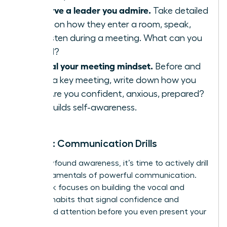
Observe a leader you admire.
Take detailed
notes on how they enter a room, speak,
and listen during a meeting. What can you
model?
Journal your meeting mindset.
Before and
after a key meeting, write down how you
feel. Are you confident, anxious, prepared?
This builds self-awareness.
Week 2: Communication Drills
With newfound awareness, it’s time to actively drill
the fundamentals of powerful communication.
This week focuses on building the vocal and
physical habits that signal confidence and
command attention before you even present your
big idea.