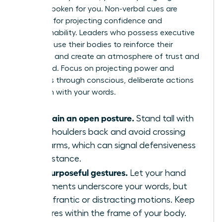
already spoken for you. Non-verbal cues are
essential for projecting confidence and
approachability. Leaders who possess executive
presence use their bodies to reinforce their
message and create an atmosphere of trust and
command. Focus on projecting power and
openness through conscious, deliberate actions
that align with your words.
Maintain an open posture.
Stand tall with
your shoulders back and avoid crossing
your arms, which can signal defensiveness
or resistance.
Use purposeful gestures.
Let your hand
movements underscore your words, but
avoid frantic or distracting motions. Keep
gestures within the frame of your body.