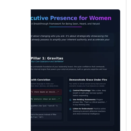
lucky.”