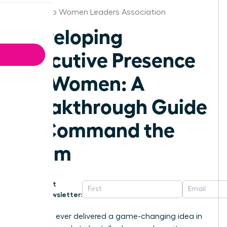
San Diego Women Leaders Association
Developing
Executive Presence
for Women: A
Breakthrough Guide
to Command the
Room
Get
Newsletter:
Have you ever delivered a game-changing idea in