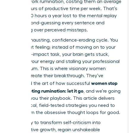
in post-work rumination, costing them an average
of 4.5 hours of productive time per week. That’s
nearly 240 hours a year lost to the mental replay
loop, second-guessing every sentence and
agonizing over perceived missteps.
It’s an exhausting, confidence-eroding cycle. You
know that feeling; instead of moving on to your
next high-impact task, your brain gets stuck,
draining your energy and stalling your professional
momentum. This is where visionary women
leaders create their breakthrough. They’ve
women stop
mastered the art of how successful
post-meeting rumination: let it go
, and we’re going
to show you their playbook. This article delivers
the tactical, field-tested strategies you need to
shut down the obsessive thought loops for good.
Get ready to transform self-criticism into
constructive growth, regain unshakeable