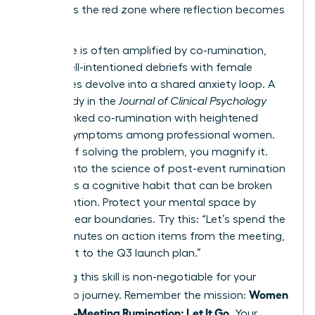
list. This is the red zone where reflection becomes
a trap.
This cycle is often amplified by co-rumination,
where well-intentioned debriefs with female
colleagues devolve into a shared anxiety loop. A
2022 study in the
Journal of Clinical Psychology
directly linked co-rumination with heightened
anxiety symptoms among professional women.
Instead of solving the problem, you magnify it.
Digging into
the science of post-event rumination
reveals it’s a cognitive habit that can be broken
with intention. Protect your mental space by
setting clear boundaries. Try this: “Let’s spend the
next 5 minutes on action items from the meeting,
then pivot to the Q3 launch plan.”
Mastering this skill is non-negotiable for your
Women
leadership journey. Remember the mission:
Stop Post-Meeting Rumination: Let It Go
. Your