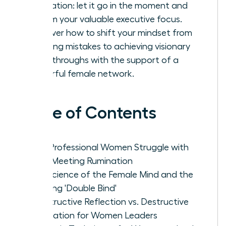
rumination: let it go in the moment and
reclaim your valuable executive focus.
Discover how to shift your mindset from
avoiding mistakes to achieving visionary
breakthroughs with the support of a
powerful female network.
Table of Contents
Why Professional Women Struggle with
Post-Meeting Rumination
The Science of the Female Mind and the
Meeting 'Double Bind'
Constructive Reflection vs. Destructive
Rumination for Women Leaders