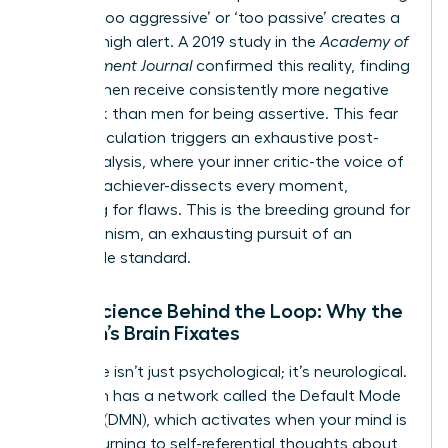
labeled ‘too aggressive’ or ‘too passive’ creates a
state of high alert. A 2019 study in the
Academy of
Management Journal
confirmed this reality, finding
that women receive consistently more negative
feedback than men for being assertive. This fear
of miscalculation triggers an exhaustive post-
event analysis, where your inner critic-the voice of
the high-achiever-dissects every moment,
searching for flaws. This is the breeding ground for
perfectionism, an exhausting pursuit of an
impossible standard.
Neuroscience Behind the Loop: Why the
Woman’s Brain Fixates
This cycle isn’t just psychological; it’s neurological.
Your brain has a network called the Default Mode
Network (DMN), which activates when your mind is
at rest, turning to self-referential thoughts about