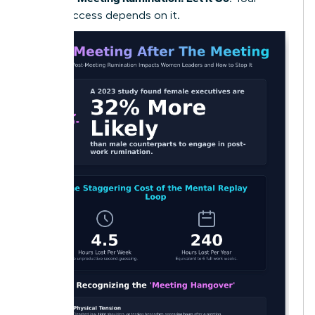
future success depends on it.