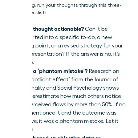
a meeting, run your thoughts through this three-
point checklist:
Is this thought actionable?
Can it be
converted into a specific to-do, a new
talking point, or a revised strategy for your
next presentation? If the answer is no, it’s
waste.
Is this a ‘phantom mistake’?
Research on
the ‘spotlight effect’ from the Journal of
Personality and Social Psychology shows
we overestimate how much others notice
our perceived flaws by more than 50%. If no
one mentioned it and the outcome was
positive, it was a phantom mistake. Let it
vanish.
Is this based on objective data or