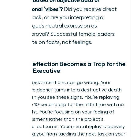
emotional ‘vibes’?
Did you receive direct
feedback, or are you interpreting a
colleague’s neutral expression as
disapproval? Successful female leaders
operate on facts, not feelings.
When Reflection Becomes a Trap for the
Female Executive
Even the best intentions can go wrong. Your
productive debrief turns into a destructive death
spiral when you see these signs. You’re replaying
the same 10-second clip for the fifth time with no
new insight. You’re focusing on your feeling of
embarrassment rather than the project’s
successful outcome. Your mental replay is actively
preventing you from tackling the next task on your