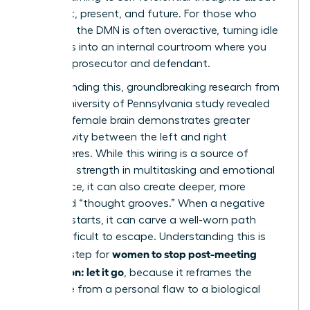
your past, present, and future. For those who
ruminate, the DMN is often overactive, turning idle
moments into an internal courtroom where you
are both prosecutor and defendant.
Compounding this, groundbreaking research from
a 2014 University of Pennsylvania study revealed
that the female brain demonstrates greater
connectivity between the left and right
hemispheres. While this wiring is a source of
incredible strength in multitasking and emotional
intelligence, it can also create deeper, more
reinforced “thought grooves.” When a negative
thought starts, it can carve a well-worn path
that’s difficult to escape. Understanding this is
women to stop post-meeting
the first step for
rumination: let it go
, because it reframes the
challenge from a personal flaw to a biological
process.