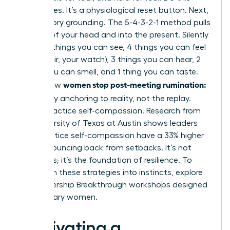
three times. It’s a physiological reset button. Next,
use sensory grounding. The 5-4-3-2-1 method pulls
you out of your head and into the present. Silently
name: 5 things you can see, 4 things you can feel
(your chair, your watch), 3 things you can hear, 2
things you can smell, and 1 thing you can taste.
women stop post-meeting rumination:
This is how
let it go
by anchoring to reality, not the replay.
Finally, practice self-compassion. Research from
the University of Texas at Austin shows leaders
who practice self-compassion have a 33% higher
rate of bouncing back from setbacks. It’s not
weakness; it’s the foundation of resilience. To
transform these strategies into instincts,
explore
our Leadership Breakthrough workshops
designed
for visionary women.
Cultivating a