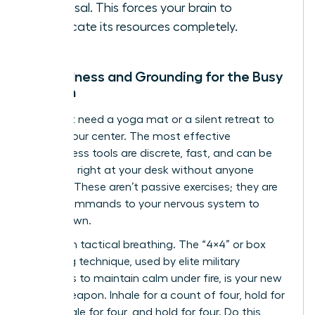
proposal. This forces your brain to
reallocate its resources completely.
Mindfulness and Grounding for the Busy
Woman
You don’t need a yoga mat or a silent retreat to
reclaim your center. The most effective
mindfulness tools are discrete, fast, and can be
deployed right at your desk without anyone
noticing. These aren’t passive exercises; they are
active commands to your nervous system to
stand down.
Start with tactical breathing. The “4×4” or box
breathing technique, used by elite military
operators to maintain calm under fire, is your new
secret weapon. Inhale for a count of four, hold for
four, exhale for four, and hold for four. Do this