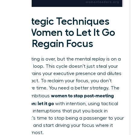
Strategic Techniques
for Women to Let It Go
and Regain Focus
The meeting is over, but the mental replay is on a
relentless loop. This cycle doesn’t just steal your
time; it drains your executive presence and dilutes
your impact. To reclaim your focus, you don’t
need more time. You need a better strategy. The
women to stop post-meeting
key for ambitious
rumination: let it go
with intention, using tactical
cognitive interruptions that put you back in
control. It’s time to stop being a passenger to your
thoughts and start driving your focus where it
matters most.