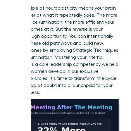
The principle of neuroplasticity means your brain
gets better at what it repeatedly does. The more
you practice rumination, the more efficient your
brain becomes at it. But the reverse is your
breakthrough opportunity. You can intentionally
weaken these old pathways and build new,
powerful ones by employing
Strategic Techniques
to Stop Rumination
. Mastering your internal
dialogue is a core leadership competency we help
visionary women develop in our
exclusive
leadership circles
. It’s time to transform the cycle
from a loop of doubt into a launchpad for your
next success.