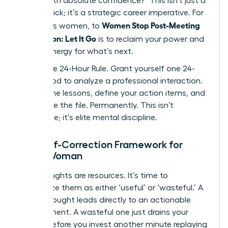
deliver with absolute confidence?” This isn’t just a
mental trick; it’s a strategic career imperative. For
Women Stop Post-Meeting
ambitious women, to
Rumination: Let It Go
is to reclaim your power and
mental energy for what’s next.
Adopt the 24-Hour Rule. Grant yourself one 24-
hour period to analyze a professional interaction.
Extract the lessons, define your action items, and
then close the file. Permanently. This isn’t
avoidance; it’s elite mental discipline.
The Self-Correction Framework for
Every Woman
Your thoughts are resources. It’s time to
categorize them as either ‘useful’ or ‘wasteful.’ A
useful thought leads directly to an actionable
improvement. A wasteful one just drains your
energy. Before you invest another minute replaying