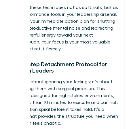
Think of these techniques not as soft skills, but as
high-performance tools in your leadership arsenal.
They are your immediate action plan for shutting
down unproductive mental noise and redirecting
that powerful energy toward your next
breakthrough. Your focus is your most valuable
asset. Protect it fiercely.
The 5-Step Detachment Protocol for
Women Leaders
This isn’t about ignoring your feelings; it’s about
processing them with surgical precision. This
protocol, designed for high-stakes environments,
takes less than 10 minutes to execute and can halt
a rumination spiral before it takes hold. It’s a
system that provides the structure you need when
your brain feels chaotic.