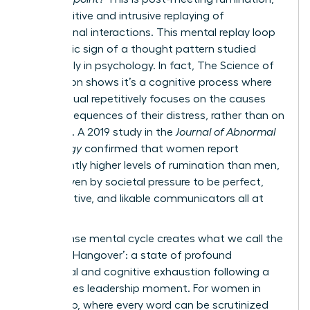
the repetitive and intrusive replaying of
professional interactions. This mental replay loop
is a classic sign of a thought pattern studied
extensively in psychology. In fact,
The Science of
Rumination
shows it’s a cognitive process where
an individual repetitively focuses on the causes
and consequences of their distress, rather than on
solutions. A 2019 study in the
Journal of Abnormal
Psychology
confirmed that women report
significantly higher levels of rumination than men,
often driven by societal pressure to be perfect,
collaborative, and likable communicators all at
once.
This intense mental cycle creates what we call the
‘Meeting Hangover’: a state of profound
emotional and cognitive exhaustion following a
high-stakes leadership moment. For women in
leadership, where every word can be scrutinized