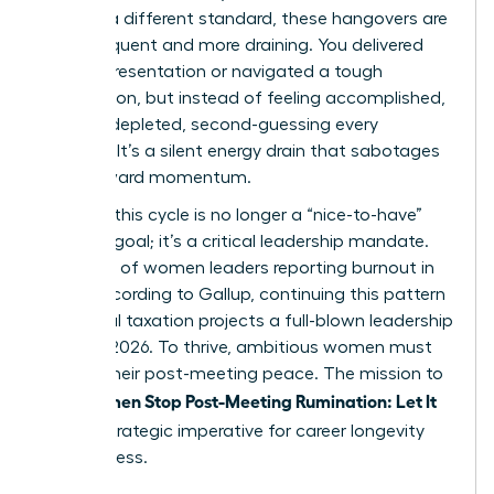
against a different standard, these hangovers are
more frequent and more draining. You delivered
the big presentation or navigated a tough
negotiation, but instead of feeling accomplished,
you feel depleted, second-guessing every
decision. It’s a silent energy drain that sabotages
your forward momentum.
Breaking this cycle is no longer a “nice-to-have”
wellness goal; it’s a critical leadership mandate.
With 43% of women leaders reporting burnout in
2023, according to Gallup, continuing this pattern
of mental taxation projects a full-blown leadership
crisis by 2026. To thrive, ambitious women must
reclaim their post-meeting peace. The mission to
Women Stop Post-Meeting Rumination: Let It
help
Go
is a strategic imperative for career longevity
and success.