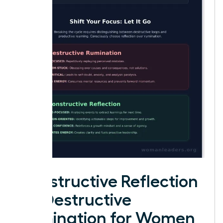
Constructive Reflection
vs. Destructive
Rumination for Women