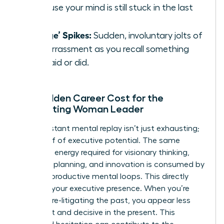
because your mind is still stuck in the last
one.
‘Cringe’ Spikes:
Sudden, involuntary jolts of
embarrassment as you recall something
you said or did.
The Hidden Career Cost for the
Ruminating Woman Leader
This constant mental replay isn’t just exhausting;
it’s a thief of executive potential. The same
cognitive energy required for visionary thinking,
strategic planning, and innovation is consumed by
these unproductive mental loops. This directly
impacts your executive presence. When you’re
mentally re-litigating the past, you appear less
confident and decisive in the present. This