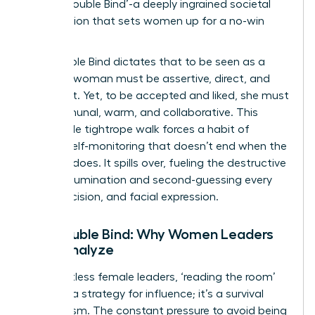
as the ‘Double Bind’-a deeply ingrained societal
expectation that sets women up for a no-win
scenario.
The Double Bind dictates that to be seen as a
leader, a woman must be assertive, direct, and
confident. Yet, to be accepted and liked, she must
be communal, warm, and collaborative. This
impossible tightrope walk forces a habit of
intense self-monitoring that doesn’t end when the
meeting does. It spills over, fueling the destructive
cycle of rumination and second-guessing every
word, decision, and facial expression.
The Double Bind: Why Women Leaders
Over-Analyze
For countless female leaders, ‘reading the room’
isn’t just a strategy for influence; it’s a survival
mechanism. The constant pressure to avoid being