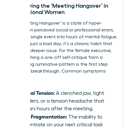
Identifying the ‘Meeting Hangover’ in
Professional Women
The ‘Meeting Hangover’ is a state of hyper-
fixation on perceived social or professional errors,
turning a single event into hours of mental fatigue.
This isn’t just a bad day; it’s a chronic habit that
signals a deeper issue. For the female executive,
distinguishing a one-off self-critique from a
debilitating ruminative pattern is the first step
toward a breakthrough. Common symptoms
include:
Physical Tension:
A clenched jaw, tight
shoulders, or a tension headache that
appears hours after the meeting.
Focus Fragmentation:
The inability to
concentrate on your next critical task