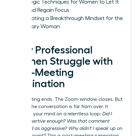
Strategic Techniques for Women to Let It
Go and Regain Focus
Cultivating a Breakthrough Mindset for the
Visionary Woman
Why Professional
Women Struggle with
Post-Meeting
Rumination
The meeting ends. The Zoom window closes. But
for you, the conversation is far from over. It
replays in your mind on a relentless loop:
Did I
sound assertive enough? Was that comment
perceived as aggressive? Why didn’t I speak up on
that final point?
This is post-meeting rumination,