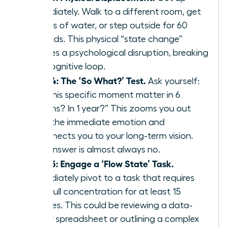
immediately. Walk to a different room, get
a glass of water, or step outside for 60
seconds. This physical “state change”
creates a psychological disruption, breaking
the cognitive loop.
Step 4: The ‘So What?’ Test.
Ask yourself:
“Will this specific moment matter in 6
months? In 1 year?” This zooms you out
from the immediate emotion and
reconnects you to your long-term vision.
The answer is almost always no.
Step 5: Engage a ‘Flow State’ Task.
Immediately pivot to a task that requires
your full concentration for at least 15
minutes. This could be reviewing a data-
heavy spreadsheet or outlining a complex