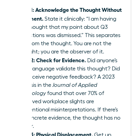
Step 1: Acknowledge the Thought Without
Judgment.
State it clinically: “I am having
the thought that my point about Q3
projections was dismissed.” This separates
you from the thought. You are not the
thought; you are the observer of it.
Step 2: Check for Evidence.
Did anyone’s
body language validate this thought? Did
you receive negative feedback? A 2023
analysis in the
Journal of Applied
Psychology
found that over 70% of
perceived workplace slights are
unintentional misinterpretations. If there’s
no concrete evidence, the thought has no
power.
Step 3: Physical Displacement.
Get up