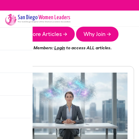
San Diego
Women Leaders
The
San Diego
Chapter of the Women Leaders Association
More Articles →
Why Join →
Members:
Login
to access ALL articles.