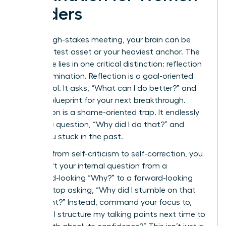
Leaders
After a high-stakes meeting, your brain can be
your greatest asset or your heaviest anchor. The
difference lies in one critical distinction: reflection
versus rumination. Reflection is a goal-oriented
power tool. It asks, “What can I do better?” and
builds a blueprint for your next breakthrough.
Rumination is a shame-oriented trap. It endlessly
loops the question, “Why did I do that?” and
keeps you stuck in the past.
To pivot from self-criticism to self-correction, you
must shift your internal question from a
backward-looking “Why?” to a forward-looking
“How?” Stop asking, “Why did I stumble on that
data point?” Instead, command your focus to,
“How will I structure my talking points next time to