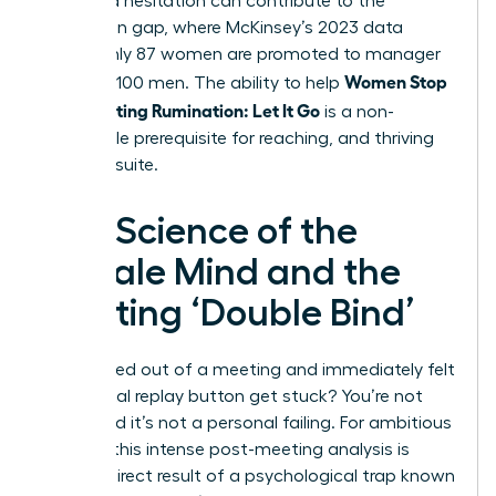
perceived hesitation can contribute to the
promotion gap, where McKinsey’s 2023 data
shows only 87 women are promoted to manager
Women Stop
for every 100 men. The ability to help
Post-Meeting Rumination: Let It Go
is a non-
negotiable prerequisite for reaching, and thriving
in, the C-suite.
The Science of the
Female Mind and the
Meeting ‘Double Bind’
Ever walked out of a meeting and immediately felt
the mental replay button get stuck? You’re not
alone, and it’s not a personal failing. For ambitious
women, this intense post-meeting analysis is
often a direct result of a psychological trap known