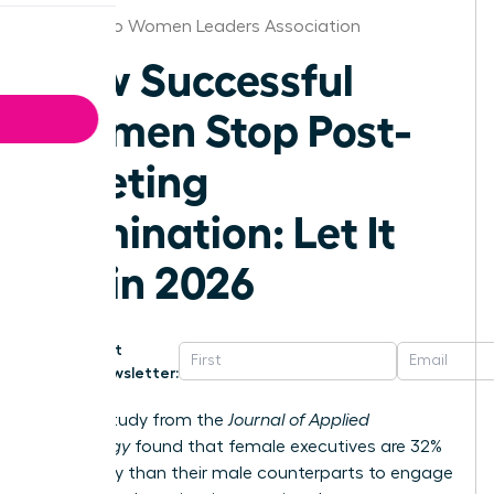
San Diego Women Leaders Association
How Successful
Women Stop Post-
Meeting
Rumination: Let It
Go in 2026
Get
Newsletter:
A 2023 study from the
Journal of Applied
Psychology
found that female executives are 32%
more likely than their male counterparts to engage