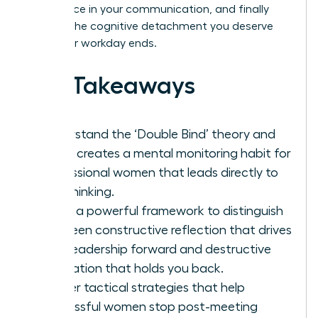
confidence in your communication, and finally
achieve the cognitive detachment you deserve
after your workday ends.
Key Takeaways
Understand the ‘Double Bind’ theory and
why it creates a mental monitoring habit for
professional women that leads directly to
overthinking.
Learn a powerful framework to distinguish
between constructive reflection that drives
your leadership forward and destructive
rumination that holds you back.
Master tactical strategies that help
successful women stop post-meeting