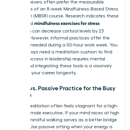
High-achievers often prefer the measurable
outcomes of an 8-week Mindfulness-Based Stress
Reduction (MBSR) course. Research indicates these
mindfulness exercises for stress
structured
reduction
can decrease cortisol levels by 23
percent. However, informal practices offer the
flexibility needed during a 50-hour work week. You
don’t always need a meditation cushion to find
clarity. Success in leadership requires mental
agility, and integrating these tools is a visionary
move for your career longevity.
Active vs. Passive Practice for the Busy
Woman
Sitting meditation often feels stagnant for a high-
energy female executive. If your mind races at high
speeds, mindful walking serves as a better bridge
to calm. Use passive sitting when your energy is