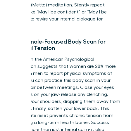
Kindness (Metta) meditation. Silently repeat
phrases like “May I be confident” or “May I be
resilient” to rewire your internal dialogue for
success.
The Female-Focused Body Scan for
Physical Tension
Data from the American Psychological
Association suggests that women are 28% more
likely than men to report physical symptoms of
stress. You can practice this body scan in your
office chair between meetings. Close your eyes
and focus on your jaw; release any clenching.
Move to your shoulders, dropping them away from
your ears. Finally, soften your lower back. This
two-minute reset prevents chronic tension from
becoming a long-term health barrier. Success
requires more than just internal calm; it also