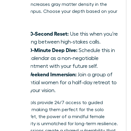
practice increases gray matter density in the
hippocampus. Choose your depth based on your
calendar:
The 60-Second Reset:
Use this when you’re
sprinting between high-stakes calls.
The 10-Minute Deep Dive:
Schedule this in
your calendar as a non-negotiable
appointment with your future self.
The Weekend Immersion:
Join a group of
influential women for a half-day retreat to
reset your vision.
Digital tools provide 24/7 access to guided
sessions, making them perfect for the solo
traveler. Yet, the power of a mindful female
community is unmatched for long-term resilience.
Group sessions create a shared vulnerability that