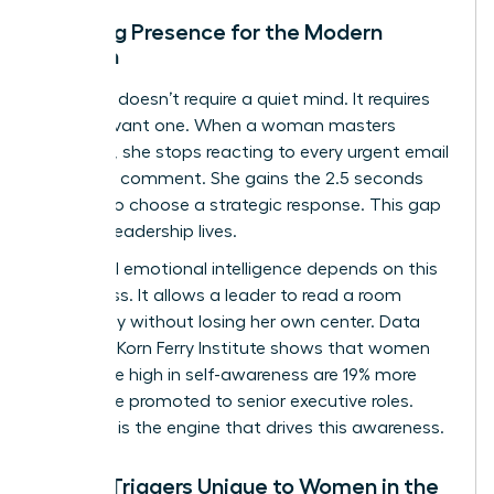
Defining Presence for the Modern
Woman
Presence doesn’t require a quiet mind. It requires
an observant one. When a woman masters
presence, she stops reacting to every urgent email
or critical comment. She gains the 2.5 seconds
needed to choose a strategic response. This gap
is where leadership lives.
High-level emotional intelligence depends on this
awareness. It allows a leader to read a room
accurately without losing her own center. Data
from the Korn Ferry Institute shows that women
who score high in self-awareness are 19% more
likely to be promoted to senior executive roles.
Presence is the engine that drives this awareness.
Stress Triggers Unique to Women in the