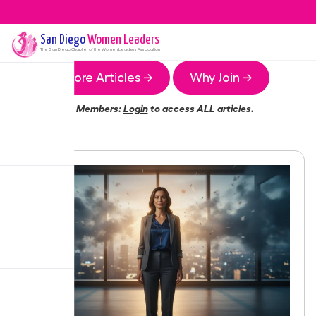
San Diego
Women Leaders
The
San Diego
Chapter of the Women Leaders Association
More Articles →
Why Join →
Members:
Login
to access ALL articles.