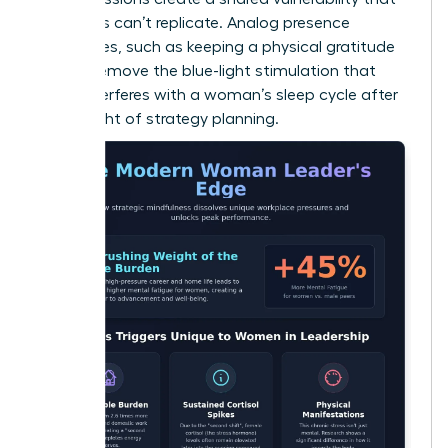
solo apps can’t replicate. Analog presence
techniques, such as keeping a physical gratitude
journal, remove the blue-light stimulation that
often interferes with a woman’s sleep cycle after
a late night of strategy planning.