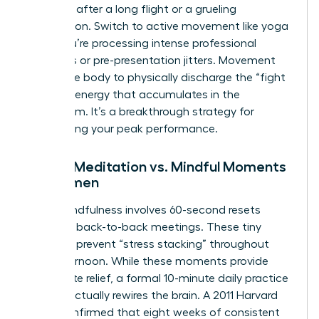
depleted after a long flight or a grueling
negotiation. Switch to active movement like yoga
when you’re processing intense professional
emotions or pre-presentation jitters. Movement
allows the body to physically discharge the “fight
or flight” energy that accumulates in the
boardroom. It’s a breakthrough strategy for
maintaining your peak performance.
Formal Meditation vs. Mindful Moments
for Women
Micro-mindfulness involves 60-second resets
between back-to-back meetings. These tiny
windows prevent “stress stacking” throughout
your afternoon. While these moments provide
immediate relief, a formal 10-minute daily practice
is what actually rewires the brain. A 2011 Harvard
study confirmed that eight weeks of consistent