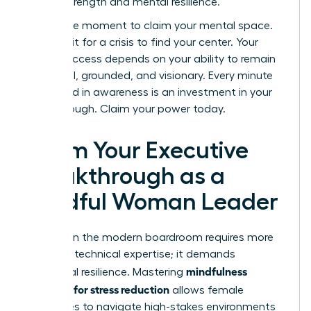
shared strength and mental resilience.
Now is the moment to claim your mental space.
Don’t wait for a crisis to find your center. Your
career success depends on your ability to remain
influential, grounded, and visionary. Every minute
you spend in awareness is an investment in your
breakthrough. Claim your power today.
Claim Your Executive
Breakthrough as a
Mindful Woman Leader
Success in the modern boardroom requires more
than just technical expertise; it demands
mindfulness
emotional resilience. Mastering
exercises for stress reduction
allows female
executives to navigate high-stakes environments