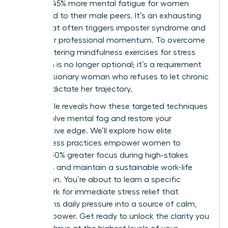
leads to 45% more mental fatigue for women
compared to their male peers. It’s an exhausting
reality that often triggers imposter syndrome and
stalls your professional momentum. To overcome
this, mastering mindfulness exercises for stress
reduction is no longer optional; it’s a requirement
for the visionary woman who refuses to let chronic
pressure dictate her trajectory.
This article reveals how these targeted techniques
can dissolve mental fog and restore your
competitive edge. We’ll explore how elite
mindfulness practices empower women to
achieve 30% greater focus during high-stakes
meetings and maintain a sustainable work-life
integration. You’re about to learn a specific
framework for immediate stress relief that
transforms daily pressure into a source of calm,
focused power. Get ready to unlock the clarity you