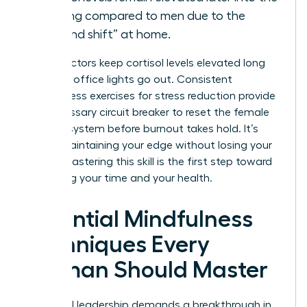
evening compared to men due to the
“second shift” at home.
These factors keep cortisol levels elevated long
after the office lights go out. Consistent
mindfulness exercises for stress reduction provide
the necessary circuit breaker to reset the female
nervous system before burnout takes hold. It’s
about maintaining your edge without losing your
peace. Mastering this skill is the first step toward
reclaiming your time and your health.
Essential Mindfulness
Techniques Every
Woman Should Master
High-level leadership demands a breakthrough in