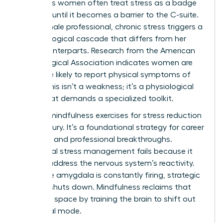
Ambitious women often treat stress as a badge
of honor until it becomes a barrier to the C-suite.
For a female professional, chronic stress triggers a
neurobiological cascade that differs from her
male counterparts. Research from the American
Psychological Association indicates women are
28% more likely to report physical symptoms of
stress. This isn’t a weakness; it’s a physiological
reality that demands a specialized toolkit.
Utilizing mindfulness exercises for stress reduction
isn’t a luxury. It’s a foundational strategy for career
longevity and professional breakthroughs.
Traditional stress management fails because it
doesn’t address the nervous system’s reactivity.
When the amygdala is constantly firing, strategic
thinking shuts down. Mindfulness reclaims that
cognitive space by training the brain to shift out
of survival mode.