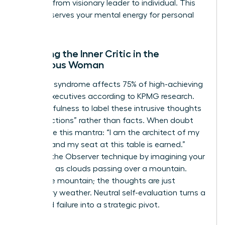
the shift from visionary leader to individual. This
ritual preserves your mental energy for personal
growth.
Silencing the Inner Critic in the
Ambitious Woman
Imposter syndrome affects 75% of high-achieving
female executives according to KPMG research.
Use mindfulness to label these intrusive thoughts
as “projections” rather than facts. When doubt
arises, use this mantra: “I am the architect of my
success and my seat at this table is earned.”
Practice the Observer technique by imagining your
thoughts as clouds passing over a mountain.
You’re the mountain; the thoughts are just
temporary weather. Neutral self-evaluation turns a
perceived failure into a strategic pivot.