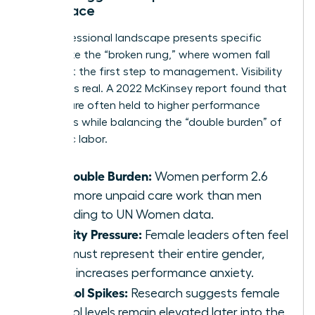
Workplace
The professional landscape presents specific
hurdles like the “broken rung,” where women fall
behind at the first step to management. Visibility
pressure is real. A 2022 McKinsey report found that
women are often held to higher performance
standards while balancing the “double burden” of
domestic labor.
The Double Burden:
Women perform 2.6
times more unpaid care work than men
according to UN Women data.
Visibility Pressure:
Female leaders often feel
they must represent their entire gender,
which increases performance anxiety.
Cortisol Spikes:
Research suggests female
cortisol levels remain elevated later into the