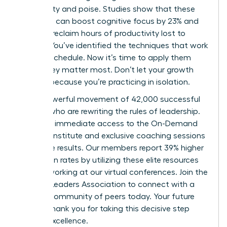
with clarity and poise. Studies show that these
practices can boost cognitive focus by 23% and
help you reclaim hours of productivity lost to
anxiety. You’ve identified the techniques that work
for your schedule. Now it’s time to apply them
where they matter most. Don’t let your growth
plateau because you’re practicing in isolation.
Join a powerful movement of 42,000 successful
women who are rewriting the rules of leadership.
You’ll get immediate access to the On-Demand
Success Institute and exclusive coaching sessions
that drive results. Our members report 39% higher
promotion rates by utilizing these elite resources
and networking at our virtual conferences.
Join the
Women Leaders Association to connect with a
mindful community of peers
today. Your future
self will thank you for taking this decisive step
toward excellence.