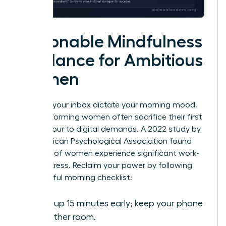
Actionable Mindfulness
Guidance for Ambitious
Women
Don’t let your inbox dictate your morning mood.
High-performing women often sacrifice their first
waking hour to digital demands. A 2022 study by
the American Psychological Association found
that 79% of women experience significant work-
related stress. Reclaim your power by following
this mindful morning checklist:
Wake up 15 minutes early; keep your phone
in another room.