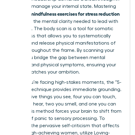
how you manage your internal state. Mastering
mindfulness exercises for stress reduction
specific
gives you the mental clarity needed to lead with
authority. The body scan is a tool for somatic
awareness that allows you to systematically
identify and release physical manifestations of
stress throughout the frame. By scanning your
body, you bridge the gap between mental
pressure and physical symptoms, ensuring your
health matches your ambition.
When you’re facing high-stakes moments, the “5-
4-3-2-1” technique provides immediate grounding.
Identify five things you see, four you can touch,
three you hear, two you smell, and one you can
taste. This method forces your brain to shift from
a state of panic to sensory processing. To
combat the pervasive self-criticism that affects
75% of high-achieving women, utilize Loving-