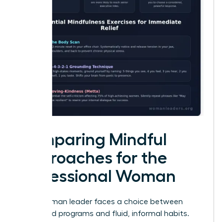
Comparing Mindful
Approaches for the
Professional Woman
Every woman leader faces a choice between
structured programs and fluid, informal habits.