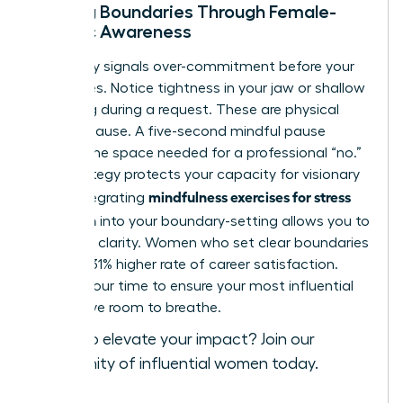
Setting Boundaries Through Female-
Centric Awareness
Your body signals over-commitment before your
mind does. Notice tightness in your jaw or shallow
breathing during a request. These are physical
cues to pause. A five-second mindful pause
creates the space needed for a professional “no.”
This strategy protects your capacity for visionary
mindfulness exercises for stress
work. Integrating
reduction
into your boundary-setting allows you to
lead with clarity. Women who set clear boundaries
report a 31% higher rate of career satisfaction.
Protect your time to ensure your most influential
ideas have room to breathe.
Ready to elevate your impact?
Join our
community of influential women today
.