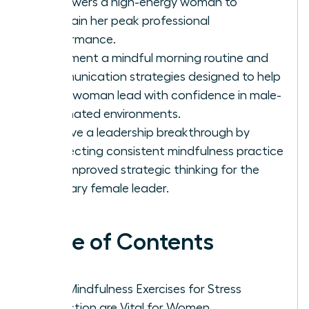
empowers a high-energy woman to
maintain her peak professional
performance.
Implement a mindful morning routine and
communication strategies designed to help
every woman lead with confidence in male-
dominated environments.
Achieve a leadership breakthrough by
connecting consistent mindfulness practice
with improved strategic thinking for the
visionary female leader.
Table of Contents
Why Mindfulness Exercises for Stress
Reduction are Vital for Women