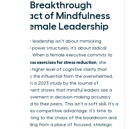
The Breakthrough
Impact of Mindfulness
on Female Leadership
Authentic leadership isn’t about mimicking
outdated power structures; it’s about radical
presence. When a female executive commits to
mindfulness exercises for stress reduction
, she
unlocks a higher level of cognitive clarity that
separates the influential from the overwhelmed.
Data from a 2023 study by the Journal of
Management shows that mindful leaders see a
20% improvement in decision-making accuracy
compared to their peers. This isn’t a soft skill. It’s a
high-stakes competitive advantage. It’s time to
stop reacting to the chaos of the boardroom and
start leading from a place of focused, strategic