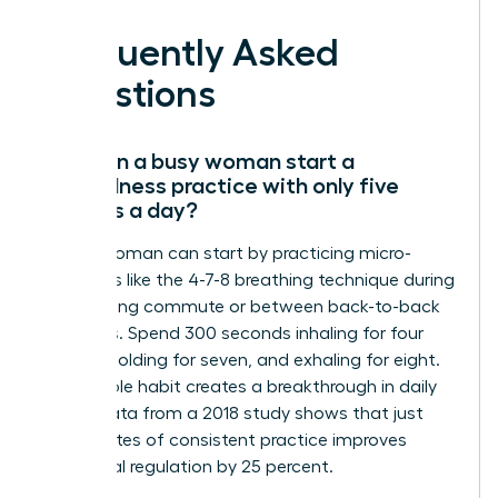
Frequently Asked
Questions
How can a busy woman start a
mindfulness practice with only five
minutes a day?
A busy woman can start by practicing micro-
moments like the 4-7-8 breathing technique during
her morning commute or between back-to-back
meetings. Spend 300 seconds inhaling for four
counts, holding for seven, and exhaling for eight.
This simple habit creates a breakthrough in daily
focus. Data from a 2018 study shows that just
five minutes of consistent practice improves
emotional regulation by 25 percent.