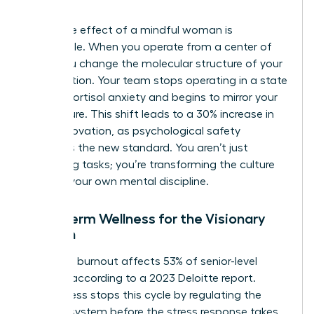
intent.
The ripple effect of a mindful woman is
undeniable. When you operate from a center of
calm, you change the molecular structure of your
organization. Your team stops operating in a state
of high-cortisol anxiety and begins to mirror your
composure. This shift leads to a 30% increase in
team innovation, as psychological safety
becomes the new standard. You aren’t just
managing tasks; you’re transforming the culture
through your own mental discipline.
Long-Term Wellness for the Visionary
Woman
Executive burnout affects 53% of senior-level
women, according to a 2023 Deloitte report.
Mindfulness stops this cycle by regulating the
nervous system before the stress response takes