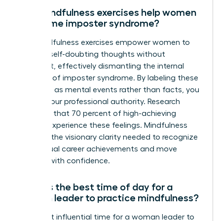
Can mindfulness exercises help women
overcome imposter syndrome?
Yes, mindfulness exercises empower women to
observe self-doubting thoughts without
judgment, effectively dismantling the internal
narrative of imposter syndrome. By labeling these
thoughts as mental events rather than facts, you
reclaim your professional authority. Research
indicates that 70 percent of high-achieving
women experience these feelings. Mindfulness
provides the visionary clarity needed to recognize
your actual career achievements and move
forward with confidence.
What is the best time of day for a
woman leader to practice mindfulness?
The most influential time for a woman leader to