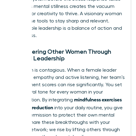
over. This mental stillness creates the vacuum
needed for creativity to thrive. A visionary woman
uses these tools to stay sharp and relevant.
Sustainable leadership is a balance of action and
awareness.
Empowering Other Women Through
Mindful Leadership
Your calm is contagious. When a female leader
practices empathy and active listening, her team’s
engagement scores can rise significantly. You set
the cultural tone for every woman in your
mindfulness exercises
organization. By integrating
for stress reduction
into your daily routine, you give
others permission to protect their own mental
health. Share these breakthroughs with your
female network; we rise by lifting others through