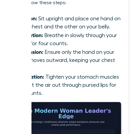
calm, follow these steps:
Position:
Sit upright and place one hand on
your chest and the other on your belly.
Inhalation:
Breathe in slowly through your
nose for four counts.
Expansion:
Ensure only the hand on your
belly moves outward, keeping your chest
still.
Exhalation:
Tighten your stomach muscles
and let the air out through pursed lips for
six counts.