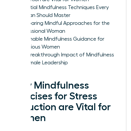
Essential Mindfulness Techniques Every
Woman Should Master
Comparing Mindful Approaches for the
Professional Woman
Actionable Mindfulness Guidance for
Ambitious Women
The Breakthrough Impact of Mindfulness
on Female Leadership
Why Mindfulness
Exercises for Stress
Reduction are Vital for
Women