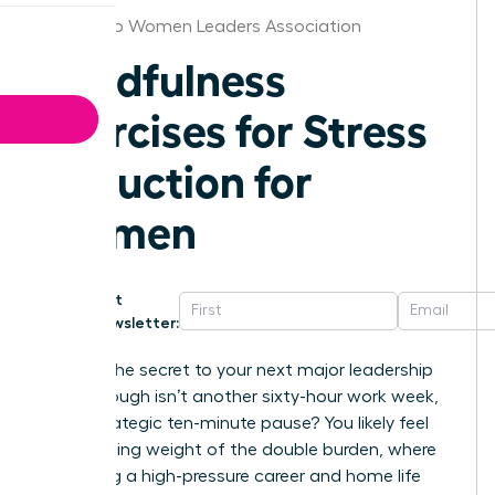
San Diego Women Leaders Association
Mindfulness
Exercises for Stress
Reduction for
Women
Get
Newsletter:
What if the secret to your next major leadership
breakthrough isn’t another sixty-hour work week,
but a strategic ten-minute pause? You likely feel
the crushing weight of the double burden, where
balancing a high-pressure career and home life