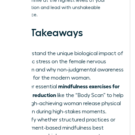
need to thrive at the highest levels of your
organization and lead with unshakeable
confidence.
Key Takeaways
Understand the unique biological impact of
chronic stress on the female nervous
system and why non-judgmental awareness
is vital for the modern woman.
mindfulness exercises for
Master essential
stress reduction
like the “Body Scan” to help
the high-achieving woman release physical
tension during high-stakes moments.
Identify whether structured practices or
movement-based mindfulness best