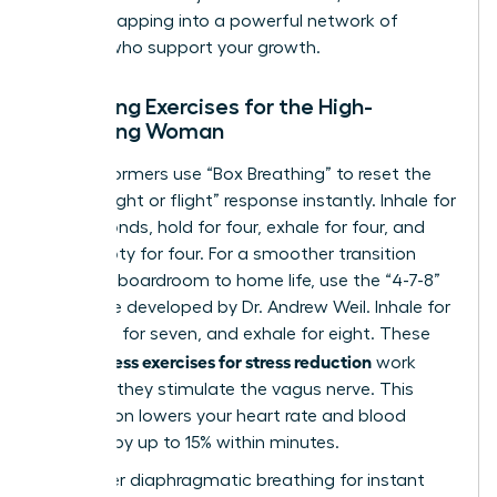
involves
tapping into a powerful network of
women
who support your growth.
Breathing Exercises for the High-
Achieving Woman
Elite performers use “Box Breathing” to reset the
brain’s “fight or flight” response instantly. Inhale for
four seconds, hold for four, exhale for four, and
hold empty for four. For a smoother transition
from the boardroom to home life, use the “4-7-8”
technique developed by Dr. Andrew Weil. Inhale for
four, hold for seven, and exhale for eight. These
mindfulness exercises for stress reduction
work
because they stimulate the vagus nerve. This
stimulation lowers your heart rate and blood
pressure by up to 15% within minutes.
To master diaphragmatic breathing for instant