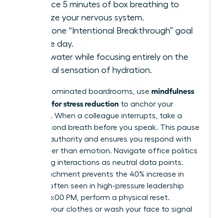
Practice 5 minutes of box breathing to
stabilize your nervous system.
State one “Intentional Breakthrough” goal
for the day.
Drink water while focusing entirely on the
physical sensation of hydration.
mindfulness
In male-dominated boardrooms, use
exercises for stress reduction
to anchor your
presence. When a colleague interrupts, take a
three-second breath before you speak. This pause
projects authority and ensures you respond with
logic rather than emotion. Navigate office politics
by viewing interactions as neutral data points.
This detachment prevents the 40% increase in
burnout often seen in high-pressure leadership
roles. At 6:00 PM, perform a physical reset.
Change your clothes or wash your face to signal