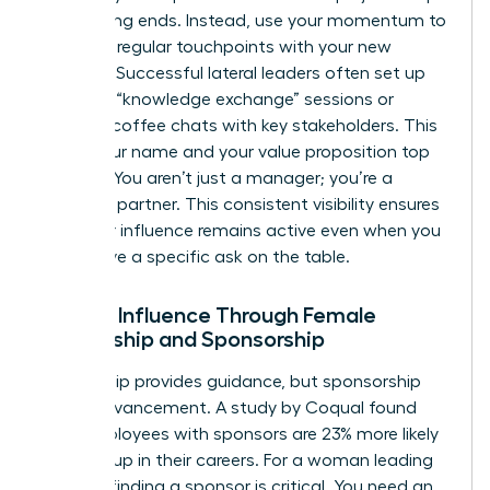
up meeting ends. Instead, use your momentum to
establish regular touchpoints with your new
network. Successful lateral leaders often set up
quarterly “knowledge exchange” sessions or
informal coffee chats with key stakeholders. This
keeps your name and your value proposition top
of mind. You aren’t just a manager; you’re a
strategic partner. This consistent visibility ensures
that your influence remains active even when you
don’t have a specific ask on the table.
Scaling Influence Through Female
Mentorship and Sponsorship
Mentorship provides guidance, but sponsorship
drives advancement. A study by Coqual found
that employees with sponsors are 23% more likely
to move up in their careers. For a woman leading
laterally, finding a sponsor is critical. You need an