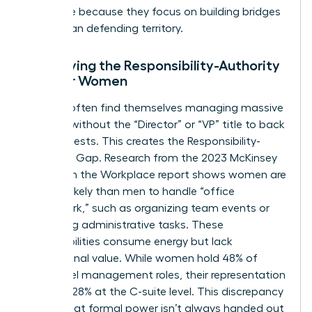
this thrive because they focus on building bridges
rather than defending territory.
Identifying the Responsibility-Authority
Gap for Women
Women often find themselves managing massive
projects without the “Director” or “VP” title to back
their requests. This creates the Responsibility-
Authority Gap. Research from the 2023 McKinsey
Women in the Workplace report shows women are
2x more likely than men to handle “office
housework,” such as organizing team events or
managing administrative tasks. These
responsibilities consume energy but lack
promotional value. While women hold 48% of
entry-level management roles, their representation
drops to 28% at the C-suite level. This discrepancy
proves that formal power isn’t always handed out