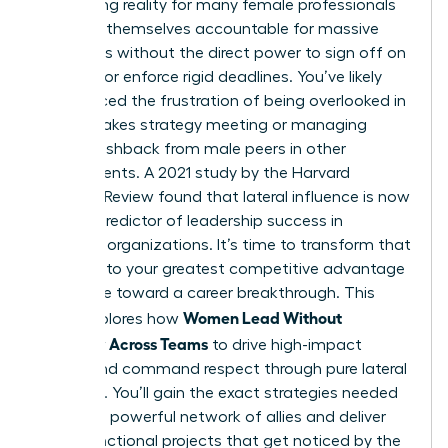
exhausting reality for many female professionals
who find themselves accountable for massive
outcomes without the direct power to sign off on
budgets or enforce rigid deadlines. You’ve likely
experienced the frustration of being overlooked in
a high-stakes strategy meeting or managing
subtle pushback from male peers in other
departments. A 2021 study by the Harvard
Business Review found that lateral influence is now
the top predictor of leadership success in
matrixed organizations. It’s time to transform that
friction into your greatest competitive advantage
and move toward a career breakthrough. This
Women Lead Without
guide explores how
Authority Across Teams
to drive high-impact
results and command respect through pure lateral
influence. You’ll gain the exact strategies needed
to build a powerful network of allies and deliver
cross-functional projects that get noticed by the