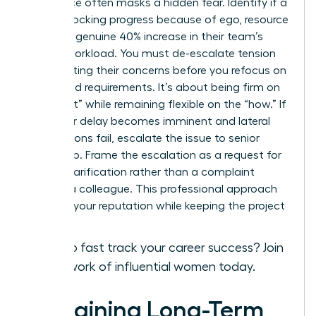
Resistance often masks a hidden fear. Identify if a
peer is blocking progress because of ego, resource
fear, or a genuine 40% increase in their team’s
current workload. You must de-escalate tension
by validating their concerns before you refocus on
the shared requirements. It’s about being firm on
the “what” while remaining flexible on the “how.” If
a 48-hour delay becomes imminent and lateral
negotiations fail, escalate the issue to senior
leadership. Frame the escalation as a request for
priority clarification rather than a complaint
against a colleague. This professional approach
protects your reputation while keeping the project
on track.
Ready to fast track your career success?
Join
our network of influential women today.
Sustaining Long-Term