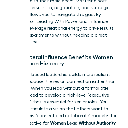
compared to their male peers. Mastering soft
power—persuasion, negotiation, and strategic
vision—allows you to navigate this gap. By
focusing on
Leading With Power and Influence
,
you can leverage relational energy to drive results
across departments without needing a direct
reporting line.
Why Lateral Influence Benefits Women
More Than Hierarchy
Influence-based leadership builds more resilient
teams because it relies on connection rather than
coercion. When you lead without a formal title,
you’re forced to develop a high-level “executive
presence” that is essential for senior roles. You
learn to articulate a vision that others want to
follow. This “connect and collaborate” model is far
Women Lead Without Authority
more effective for