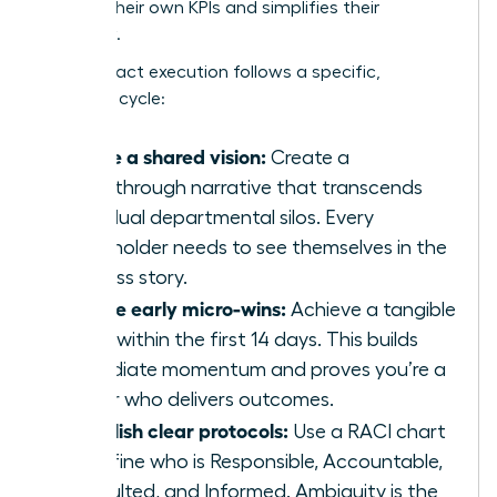
secures their own KPIs and simplifies their
workflow.
High-impact execution follows a specific,
strategic cycle:
Define a shared vision:
Create a
breakthrough narrative that transcends
individual departmental silos. Every
stakeholder needs to see themselves in the
success story.
Secure early micro-wins:
Achieve a tangible
result within the first 14 days. This builds
immediate momentum and proves you’re a
leader who delivers outcomes.
Establish clear protocols:
Use a RACI chart
to define who is Responsible, Accountable,
Consulted, and Informed. Ambiguity is the