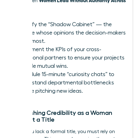
thrive when
Teams
.
Identify the “Shadow Cabinet” — the
people whose opinions the decision-makers
trust most.
Document the KPIs of your cross-
functional partners to ensure your projects
provide mutual wins.
Schedule 15-minute “curiosity chats” to
understand departmental bottlenecks
before pitching new ideas.
Establishing Credibility as a Woman
Without a Title
When you lack a formal title, you must rely on