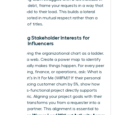
technical debt, frame your requests in a way that
doesn’t add to their load. This builds a lateral
alliance rooted in mutual respect rather than a
hierarchy of titles.
Mapping Stakeholder Interests for
Female Influencers
Stop viewing the organizational chart as a ladder.
See it as a web. Create a power map to identify
who actually makes things happen. For every peer
in marketing, finance, or operations, ask: What is
their What’s In It For Me (WIIFM)? If their personal
KPI is reducing customer churn by 5%, show how
your cross-functional project directly supports
that metric. Aligning your project goals with their
bonuses transforms you from a requester into a
strategic partner. This alignment is essential to
Women Lead Without Authority Across