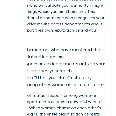
advocate who will validate your authority in high-
level meetings where you aren’t present. This
sponsor should be someone who recognizes your
ability to drive results across departments and is
willing to put their own reputation behind your
work.
Identify mentors who have mastered the
art of lateral leadership.
Seek sponsors in departments outside your
own to broaden your reach.
Create a “lift as you climb” culture by
sponsoring other women in different teams.
A culture of mutual support among women in
various departments creates a powerful web of
influence. When women champion each other’s
breakthroughs, the entire organization benefits