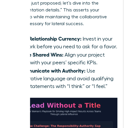
strategy I just proposed; let’s dive into the
implementation details.” This asserts your
ownership while maintaining the collaborative
spirit necessary for lateral success.
Build Relationship Currency:
Invest in your
network before you need to ask for a favor.
Define Shared Wins:
Align your project
goals with your peers’ specific KPIs.
Communicate with Authority:
Use
declarative language and avoid qualifying
your statements with “I think” or “I feel.”