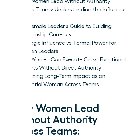
Why Women Lead Without Authority
Across Teams: Understanding the Influence
Gap
The Female Leader’s Guide to Building
Relationship Currency
Strategic Influence vs. Formal Power for
Women Leaders
How Women Can Execute Cross-Functional
Projects Without Direct Authority
Sustaining Long-Term Impact as an
Influential Woman Across Teams
Why Women Lead
Without Authority
Across Teams: