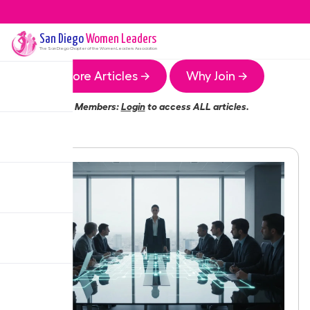
San Diego
Women Leaders
The
San Diego
Chapter of the Women Leaders Association
More Articles →
Why Join →
Members:
Login
to access ALL articles.