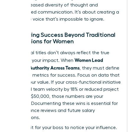
from increased diversity of thought and
streamlined communication. It’s about creating a
collective voice that’s impossible to ignore.
Measuring Success Beyond Traditional
Promotions for Women
Traditional titles don’t always reflect the true
Women Lead
scope of your impact. When
Without Authority Across Teams
, they must define
their own metrics for success. Focus on data that
proves your value. If your cross-functional initiative
increased team velocity by 18% or reduced project
costs by $50,000, those numbers are your
currency. Documenting these wins is essential for
performance reviews and future salary
negotiations.
Don’t wait for your boss to notice your influence.