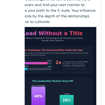
high-achievers and
find your next mentor
to
accelerate your path to the C-suite. Your influence
is limited only by the depth of the relationships
you choose to cultivate.