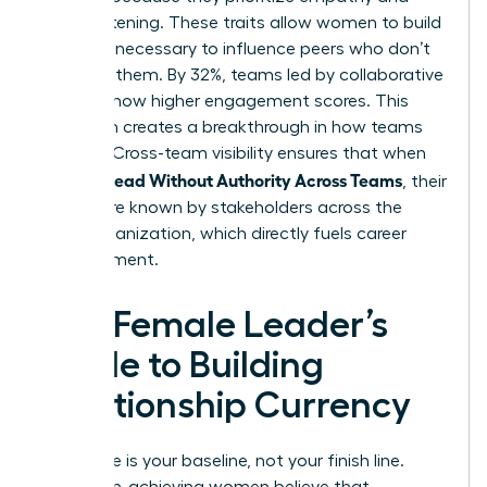
active listening. These traits allow women to build
the trust necessary to influence peers who don’t
report to them. By 32%, teams led by collaborative
leaders show higher engagement scores. This
approach creates a breakthrough in how teams
operate. Cross-team visibility ensures that when
Women Lead Without Authority Across Teams
, their
names are known by stakeholders across the
entire organization, which directly fuels career
advancement.
The Female Leader’s
Guide to Building
Relationship Currency
Excellence is your baseline, not your finish line.
Many high-achieving women believe that