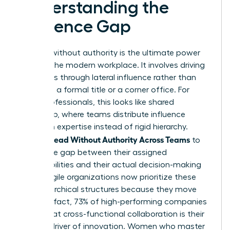
Understanding the
Influence Gap
Leading without authority is the ultimate power
move in the modern workplace. It involves driving
outcomes through lateral influence rather than
relying on a formal title or a corner office. For
many professionals, this looks like
shared
leadership
, where teams distribute influence
based on expertise instead of rigid hierarchy.
Women Lead Without Authority Across Teams
to
bridge the gap between their assigned
responsibilities and their actual decision-making
power. Agile organizations now prioritize these
non-hierarchical structures because they move
faster. In fact, 73% of high-performing companies
report that cross-functional collaboration is their
primary driver of innovation. Women who master