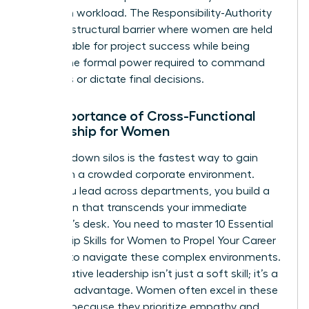
based on workload. The Responsibility-Authority
Gap is a structural barrier where women are held
accountable for project success while being
denied the formal power required to command
resources or dictate final decisions.
The Importance of Cross-Functional
Leadership for Women
Breaking down silos is the fastest way to gain
visibility in a crowded corporate environment.
When you lead across departments, you build a
reputation that transcends your immediate
manager’s desk. You need to master
10 Essential
Leadership Skills for Women to Propel Your Career
Forward
to navigate these complex environments.
Collaborative leadership isn’t just a soft skill; it’s a
strategic advantage. Women often excel in these
settings because they prioritize empathy and