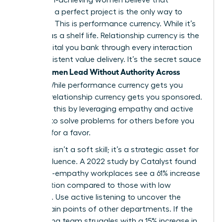
delivering a perfect project is the only way to
advance. This is performance currency. While it’s
vital, it has a shelf life. Relationship currency is the
trust capital you bank through every interaction
and consistent value delivery. It’s the secret sauce
Women Lead Without Authority Across
when
Teams
. While performance currency gets you
noticed, relationship currency gets you sponsored.
You build this by leveraging empathy and active
listening to solve problems for others before you
ever ask for a favor.
Empathy isn’t a soft skill; it’s a strategic asset for
lateral influence. A 2022 study by Catalyst found
that high-empathy workplaces see a 61% increase
in innovation compared to those with low
empathy. Use active listening to uncover the
hidden pain points of other departments. If the
engineering team struggles with a 15% increase in