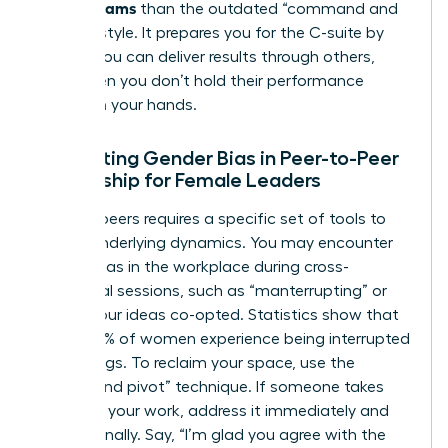
Across Teams
than the outdated “command and
control” style. It prepares you for the C-suite by
proving you can deliver results through others,
even when you don’t hold their performance
reviews in your hands.
Navigating Gender Bias in Peer-to-Peer
Leadership for Female Leaders
Leading peers requires a specific set of tools to
handle underlying dynamics. You may encounter
gender bias in the workplace
during cross-
functional sessions, such as “manterrupting” or
having your ideas co-opted. Statistics show that
nearly 50% of women experience being interrupted
in meetings. To reclaim your space, use the
“bridge and pivot” technique. If someone takes
credit for your work, address it immediately and
professionally. Say, “I’m glad you agree with the