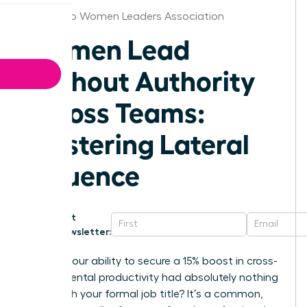
San Diego Women Leaders Association
Women Lead
Without Authority
Across Teams:
Mastering Lateral
Influence
Get
Newsletter:
What if your ability to secure a 15% boost in cross-
departmental productivity had absolutely nothing
to do with your formal job title? It’s a common,