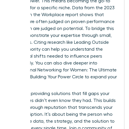
expert power. This means becoming the go-to
resource for a specific niche. Data from the 2023
Women in the Workplace report shows that
women are often judged on proven performance
while men are judged on potential. To bridge this
gap, demonstrate your expertise through small,
early wins. Citing research like
Leading Outside
Your Authority
can help you understand the
behavioral shifts needed to influence peers
effectively. You can also dive deeper into
Professional Networking for Women: The Ultimate
Guide to Building Your Power Circle
to expand your
reach.
Focus on providing solutions that fill gaps your
colleagues didn’t even know they had. This builds
a breakthrough reputation that transcends your
job description. It’s about being the person who
brings the data, the strategy, and the solution to
the table every single time. Join a community of