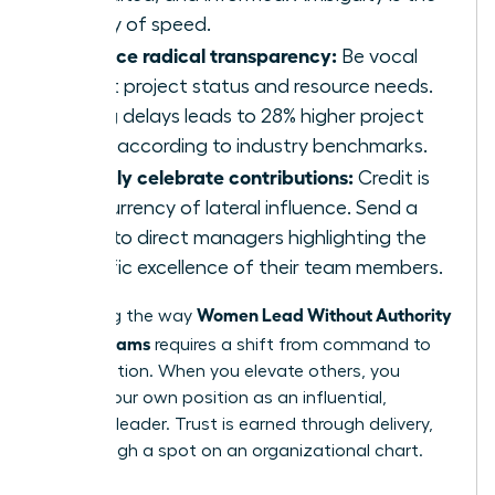
enemy of speed.
Practice radical transparency:
Be vocal
about project status and resource needs.
Hiding delays leads to 28% higher project
costs according to industry benchmarks.
Publicly celebrate contributions:
Credit is
the currency of lateral influence. Send a
blast to direct managers highlighting the
specific excellence of their team members.
Women Lead Without Authority
Mastering the way
Across Teams
requires a shift from command to
collaboration. When you elevate others, you
solidify your own position as an influential,
visionary leader. Trust is earned through delivery,
not through a spot on an organizational chart.