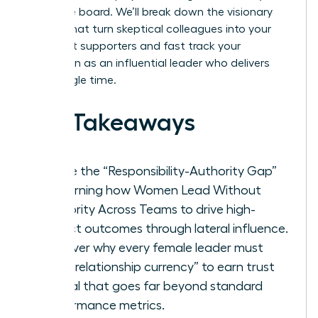
executive board. We’ll break down the visionary
tactics that turn skeptical colleagues into your
strongest supporters and fast track your
reputation as an influential leader who delivers
every single time.
Key Takeaways
Bridge the “Responsibility-Authority Gap”
by learning how Women Lead Without
Authority Across Teams to drive high-
impact outcomes through lateral influence.
Discover why every female leader must
build “relationship currency” to earn trust
capital that goes far beyond standard
performance metrics.