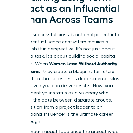
Impact as an Influential
Woman Across Teams
Turning a successful cross-functional project into
a permanent influence ecosystem requires a
strategic shift in perspective. It’s not just about
finishing a task. It’s about building social capital
Women Lead Without Authority
that lasts. When
Across Teams
, they create a blueprint for future
collaboration that transcends departmental silos.
You’ve proven you can deliver results. Now, you
must cement your status as a visionary who
connects the dots between disparate groups.
This transition from a project leader to an
organizational influencer is the ultimate career
breakthrough.
Don’t let your impact fade once the project wrap-