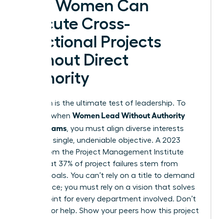
How Women Can
Execute Cross-
Functional Projects
Without Direct
Authority
Execution is the ultimate test of leadership. To
Women Lead Without Authority
succeed when
Across Teams
, you must align diverse interests
toward a single, undeniable objective. A 2023
report from the Project Management Institute
notes that 37% of project failures stem from
unclear goals. You can’t rely on a title to demand
compliance; you must rely on a vision that solves
a pain point for every department involved. Don’t
just ask for help. Show your peers how this project