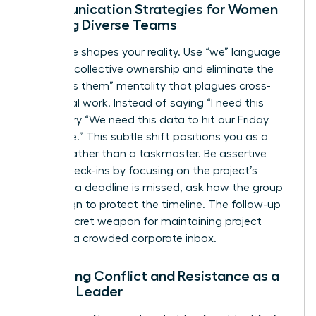
Communication Strategies for Women
Leading Diverse Teams
Language shapes your reality. Use “we” language
to foster collective ownership and eliminate the
“us versus them” mentality that plagues cross-
functional work. Instead of saying “I need this
report,” try “We need this data to hit our Friday
milestone.” This subtle shift positions you as a
partner rather than a taskmaster. Be assertive
during check-ins by focusing on the project’s
health. If a deadline is missed, ask how the group
can realign to protect the timeline. The follow-up
is your secret weapon for maintaining project
speed in a crowded corporate inbox.
Managing Conflict and Resistance as a
Female Leader