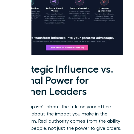
Strategic Influence vs.
Formal Power for
Women Leaders
Leadership isn’t about the title on your office
door; it’s about the impact you make in the
boardroom. Real authority comes from the ability
to move people, not just the power to give orders.