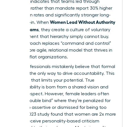
Research indicates that teams led through
influence rather than mandate report 30% higher
innovation rates and significantly stronger long-
Women Lead Without Authority
term buy-in. When
Across Teams
, they create a culture of voluntary
commitment that hierarchy simply cannot buy.
This approach replaces “command and control”
with a more agile, relational model that thrives in
modern, flat organizations.
Many professionals mistakenly believe that formal
power is the only way to drive accountability. This
is a myth that limits your potential. True
accountability is born from a shared vision and
mutual respect. However, female leaders often
face a “double bind” where they’re penalized for
being too assertive or dismissed for being too
soft. A 2023 study found that women are 2x more
likely to receive personality-based criticism