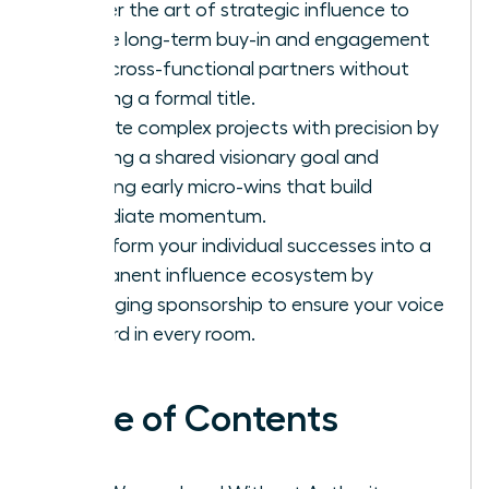
Master the art of strategic influence to
secure long-term buy-in and engagement
from cross-functional partners without
needing a formal title.
Execute complex projects with precision by
defining a shared visionary goal and
securing early micro-wins that build
immediate momentum.
Transform your individual successes into a
permanent influence ecosystem by
leveraging sponsorship to ensure your voice
is heard in every room.
Table of Contents